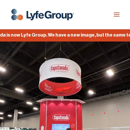
is now Lyfe Group. We have a new image, but the same team
Industries
Empty Capsules
Services
Build your own capsule
Knowledge Center
Company
Jobs
Français