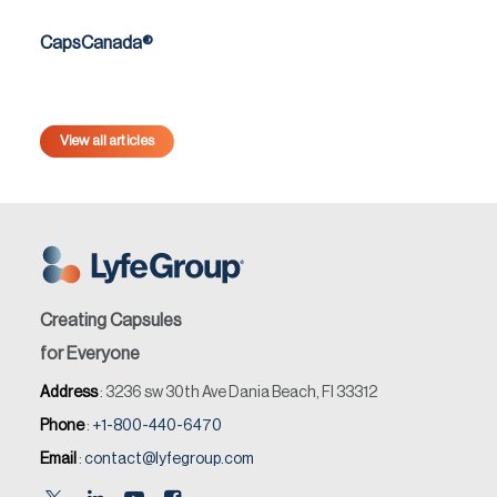
CapsCanada®
View all articles
Creating Capsules
for Everyone
Address
: 3236 sw 30th Ave Dania Beach, Fl 33312
Phone
:
+1-800-440-6470
Email
:
contact@lyfegroup.com