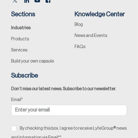
Sections
Knowledge Center
Blog
Industries
News and Events
Products
FAQs
Services
Build your own capsule
Subscribe
Don’t miss our latest news. Subscribe to our newsletter.
Email
*
By checking this box, I agree to receive LyfeGroup® news
and information via Email*
*