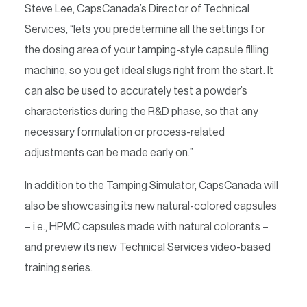
Steve Lee, CapsCanada’s Director of Technical
Services, “lets you predetermine all the settings for
the dosing area of your tamping-style capsule filling
machine, so you get ideal slugs right from the start. It
can also be used to accurately test a powder’s
characteristics during the R&D phase, so that any
necessary formulation or process-related
adjustments can be made early on.”
In addition to the Tamping Simulator, CapsCanada will
also be showcasing its new natural-colored capsules
– i.e., HPMC capsules made with natural colorants –
and preview its new Technical Services video-based
training series.