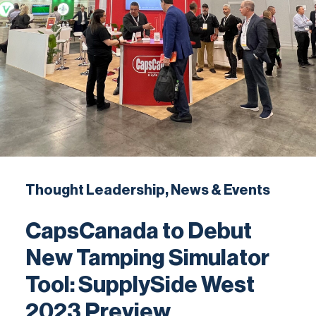
Contact
Thought Leadership, News & Events
CapsCanada to Debut
New Tamping Simulator
Tool: SupplySide West
2023 Preview