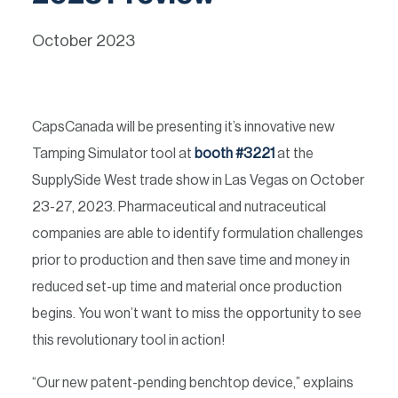
October 2023
CapsCanada will be presenting it’s innovative new
Tamping Simulator tool at
booth #3221
at the
SupplySide West trade show in Las Vegas on October
23-27, 2023. Pharmaceutical and nutraceutical
companies are able to identify formulation challenges
prior to production and then save time and money in
reduced set-up time and material once production
begins. You won’t want to miss the opportunity to see
this revolutionary tool in action!
“Our new patent-pending benchtop device,” explains