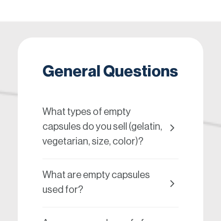
General Questions
What types of empty
capsules do you sell (gelatin,
vegetarian, size, color)?
What are empty capsules
used for?