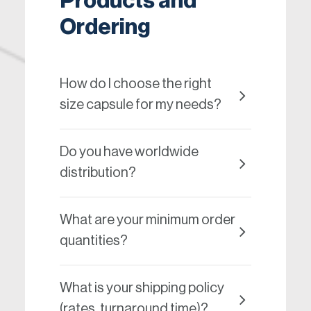
Products and
Ordering
How do I choose the right
size capsule for my needs?
Do you have worldwide
distribution?
What are your minimum order
quantities?
What is your shipping policy
(rates, turnaround time)?