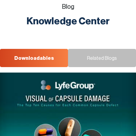
Blog
Knowledge Center
Downloadables
Related Blogs