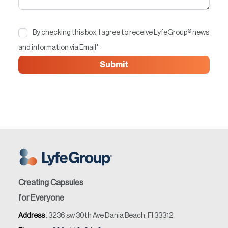
By checking this box, I agree to receive LyfeGroup® news
and information via Email
*
Creating Capsules
for Everyone
Address
: 3236 sw 30th Ave Dania Beach, Fl 33312