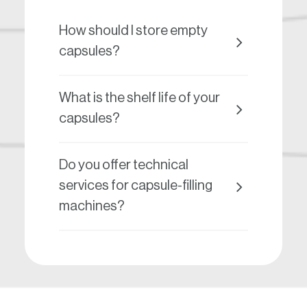
How should I store empty
capsules?
What is the shelf life of your
capsules?
Do you offer technical
services for capsule-filling
machines?