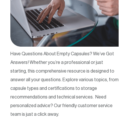
Contact
Have Questions About Empty Capsules? We’ve Got
Answers! Whether you’re a professional or just
starting, this comprehensive resource is designed to
answer all your questions. Explore various topics, from
capsule types and certifications to storage
recommendations and technical services. Need
personalized advice? Our friendly customer service
team is just a click away.