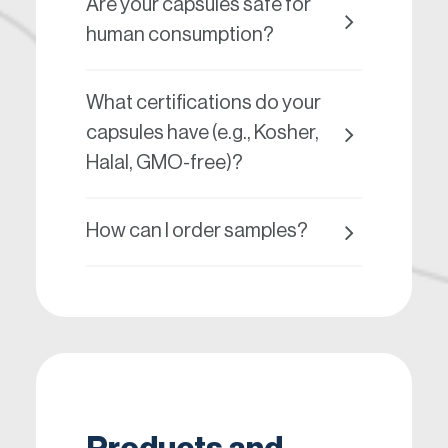
Are your capsules safe for
human consumption?
What certifications do your
capsules have (e.g., Kosher,
Halal, GMO-free)?
How can I order samples?