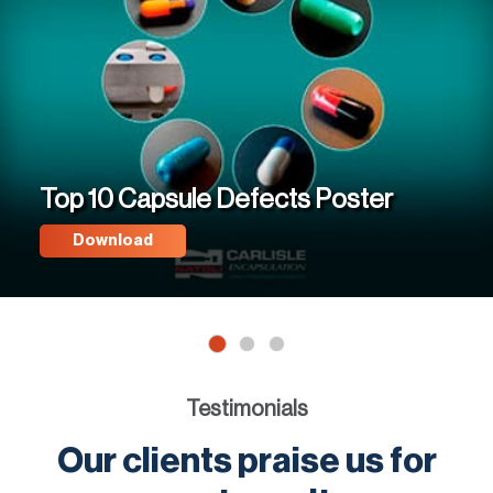
Top 10 Capsule Defects Poster
Download
Testimonials
Our clients praise us for