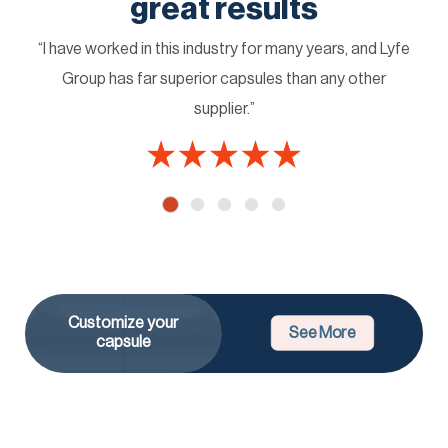
great results
“I have worked in this industry for many years, and Lyfe
Group has far superior capsules than any other
supplier.”
Customize your
See More
capsule