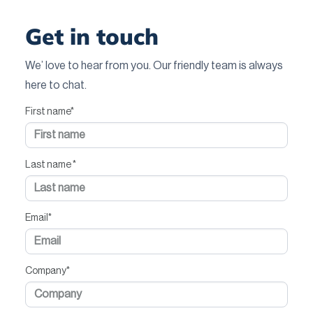
Get in touch
We’ love to hear from you. Our friendly team is always
here to chat.
First name
*
Last name
*
Email
*
Company
*