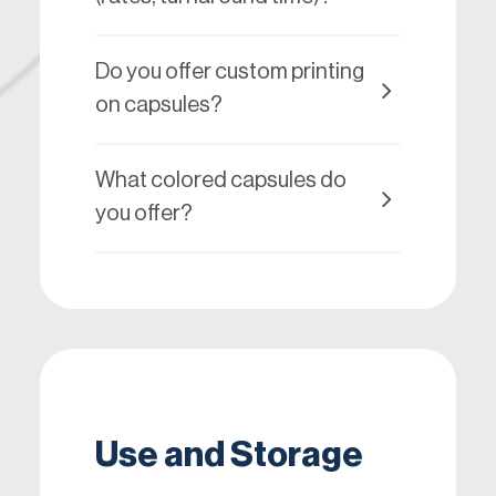
Do you offer custom printing
on capsules?
What colored capsules do
you offer?
Use and Storage