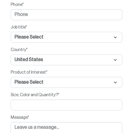
Phone
*
Job title
*
Country
*
Product of Interest
*
Size, Color and Quantity?
*
Message
*