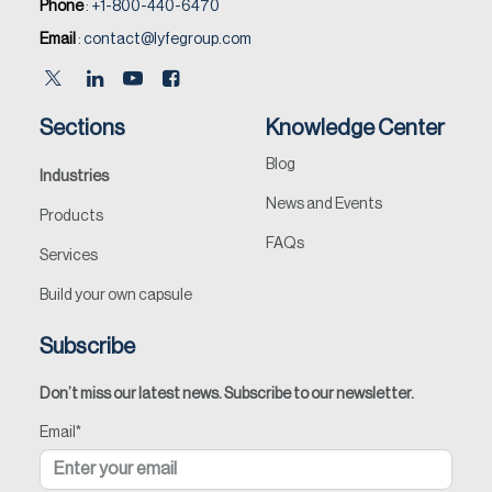
Phone
:
+1-800-440-6470
Email
:
contact@lyfegroup.com
Sections
Knowledge Center
Blog
Industries
News and Events
Products
FAQs
Services
Build your own capsule
Subscribe
Don’t miss our latest news. Subscribe to our newsletter.
Email
*