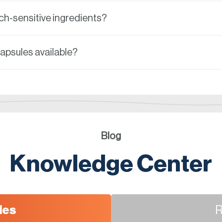
h-sensitive ingredients?
capsules available?
Blog
Knowledge Center
les
R