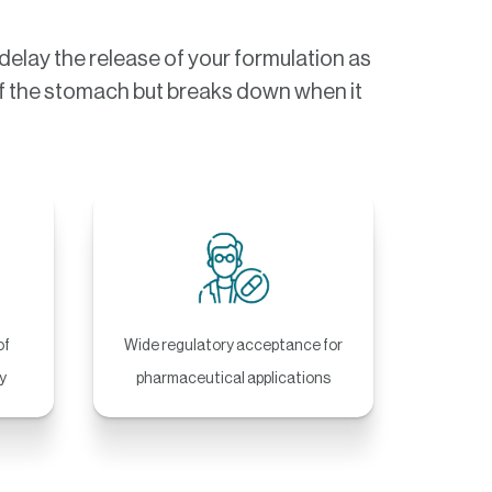
elay the release of your formulation as
s of the stomach but breaks down when it
of
Wide regulatory acceptance for
y
pharmaceutical applications