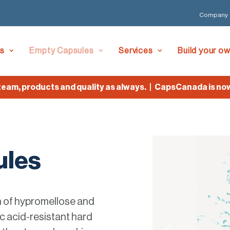
Company
es
Empty Capsules
Services
Build your o
 products and quality as always. | CapsCanada is now Lyf
ules
n of hypromellose and
c acid-resistant hard