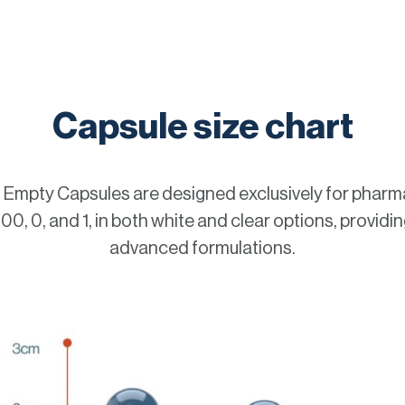
Capsule size chart
mpty Capsules are designed exclusively for pharma
0, 0, and 1, in both white and clear options, providing 
advanced formulations.