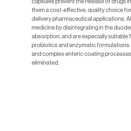
capsules prevent the release of drugs 
them a cost-effective, quality choice for
delivery pharmaceutical applications. 
medicine by disintegrating in the duode
absorption, and are especially suitable f
probiotics and enzymatic formulations
and complex enteric coating processes
eliminated.