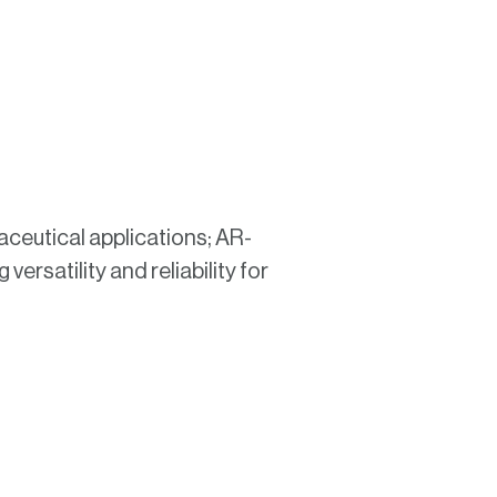
ceutical applications; AR-
versatility and reliability for