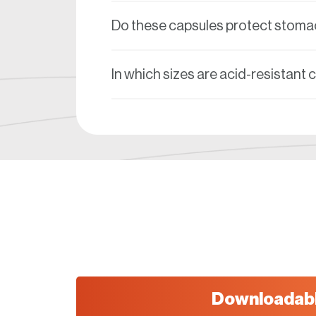
Do these capsules protect stomac
In which sizes are acid-resistant 
Downloadab