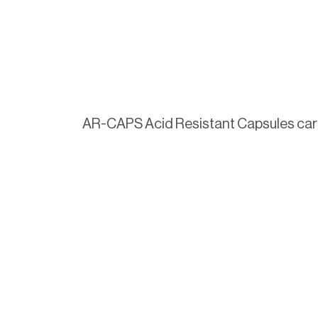
AR-CAPS Acid Resistant Capsules carry 