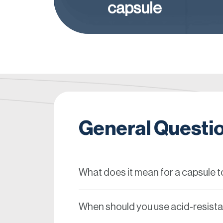
capsule
General Questi
What does it mean for a capsule to
When should you use acid-resist