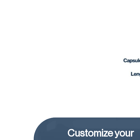
Customize your