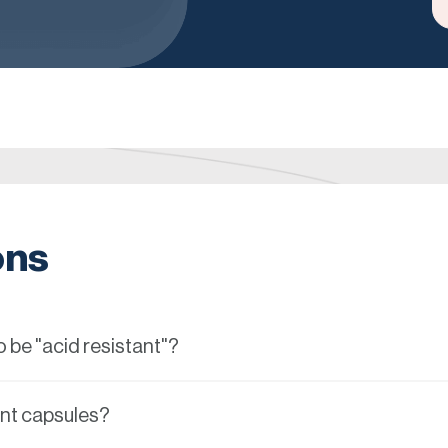
ons
 be "acid resistant"?
ant capsules?