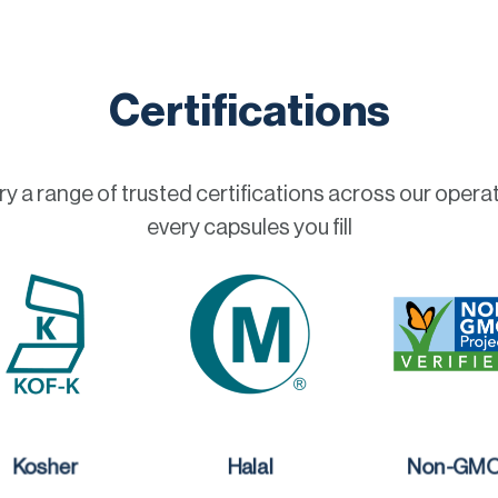
Certifications
a range of trusted certifications across our operat
every capsules you fill
Kosher
Halal
Non-GM