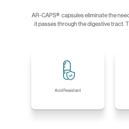
AR-CAPS® capsules eliminate the need f
it passes through the digestive tract. 
Acid Resistant