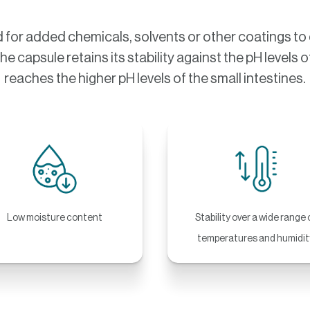
or added chemicals, solvents or other coatings to d
The capsule retains its stability against the pH level
reaches the higher pH levels of the small intestines.
Low moisture content
Stability over a wide range 
temperatures and humidit