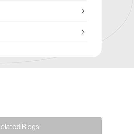
elated Blogs