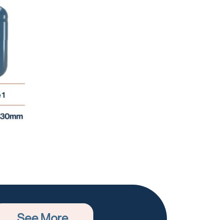
See More