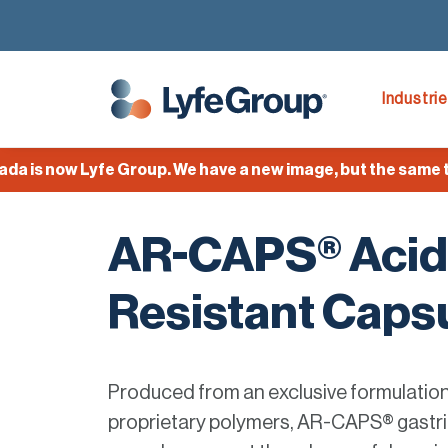
Industri
 now Lyfe Group. We have a new image, but the same team,
AR-CAPS® Acid
Resistant Caps
Produced from an exclusive formulatio
proprietary polymers, AR-CAPS® gastri