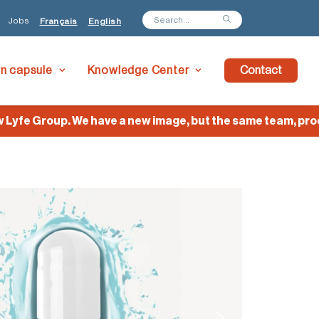
Jobs
Français
English
wn capsule
Knowledge Center
Contact
e Group. We have a new image, but the same team, product