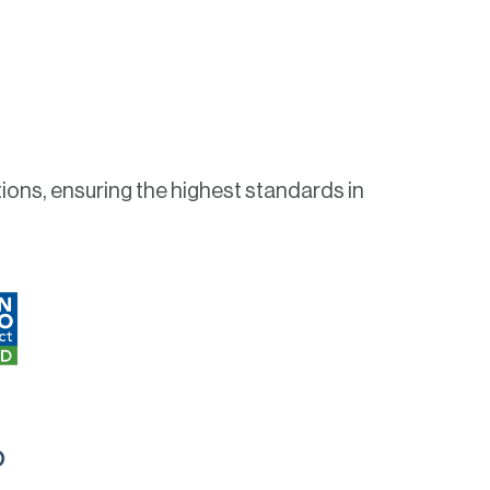
ions, ensuring the highest standards in
O