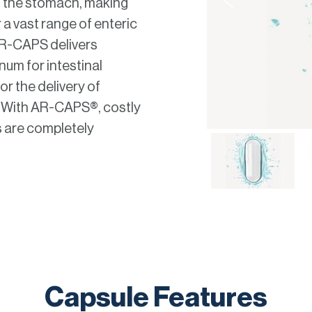
in the stomach, making
 a vast range of enteric
AR-CAPS delivers
num for intestinal
or the delivery of
. With AR-CAPS®, costly
 are completely
Capsule Features