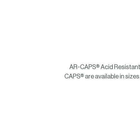
AR-CAPS® Acid Resistant E
CAPS® are available in sizes 0