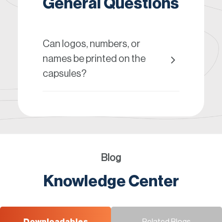
General Questions
Can logos, numbers, or
names be printed on the
capsules?
Blog
Knowledge Center