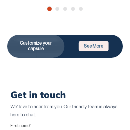
Customize your
See More
capsule
Get in touch
We’ love to hear from you. Our friendly team is always
here to chat.
First name
*