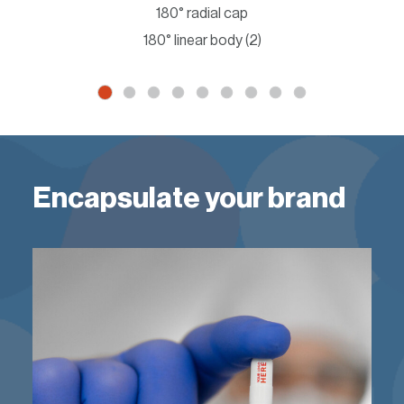
180° radial cap
180° linear body (2)
Encapsulate your brand