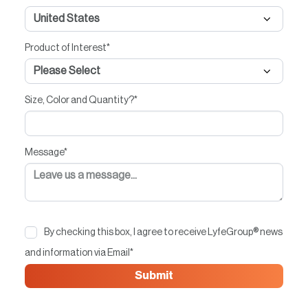
Product of Interest
*
Size, Color and Quantity?
*
Message
*
By checking this box, I agree to receive LyfeGroup® news
and information via Email
*