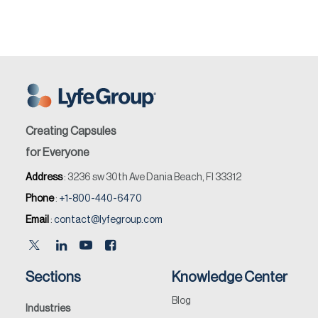
Creating Capsules
for Everyone
Address
: 3236 sw 30th Ave Dania Beach, Fl 33312
Phone
:
+1-800-440-6470
Email
:
contact@lyfegroup.com
Sections
Knowledge Center
Blog
Industries