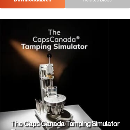
Downloadables
Related Blogs
The Caps Canada Tamping Simulator