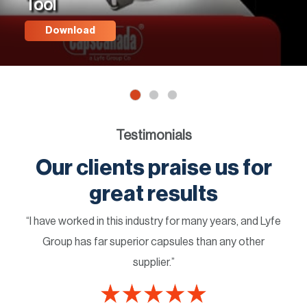
Tool
Download
Testimonials
Our clients praise us for
great results
“I have worked in this industry for many years, and Lyfe
Group has far superior capsules than any other
supplier.”