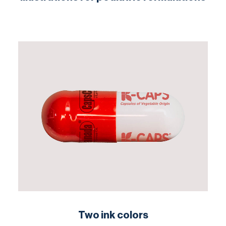
Two ink colors