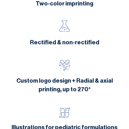
Two-color imprinting
Rectified & non-rectified
Custom logo design + Radial & axial
printing, up to 270°
Illustrations for pediatric formulations