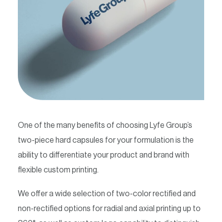
Contact
One of the many benefits of choosing Lyfe Group’s
two-piece hard capsules for your formulation is the
ability to differentiate your product and brand with
flexible custom printing.
We offer a wide selection of two-color rectified and
non-rectified options for radial and axial printing up to