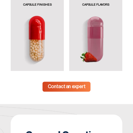
CAPSULE FINISHES
CAPSULE FLAVORS
Contact an expert