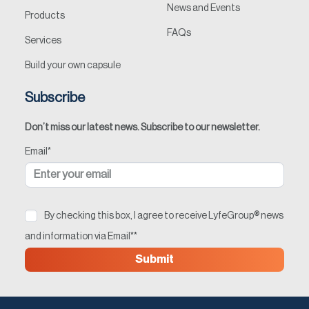
News and Events
Products
FAQs
Services
Build your own capsule
Subscribe
Don’t miss our latest news. Subscribe to our newsletter.
Email
*
By checking this box, I agree to receive LyfeGroup® news
and information via Email*
*