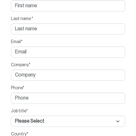
Last name
*
Email
*
Company
*
Phone
*
Job title
*
Country
*