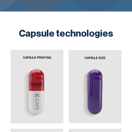
Capsule technologies
CAPSULE PRINTING
CAPSULE SIZE