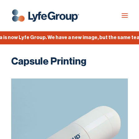
now Lyfe Group. We have a new image, but the same team, 
Industries
Capsule Printing
Empty Capsules
Services
Build your own capsule
Knowledge Center
Company
Jobs
Français