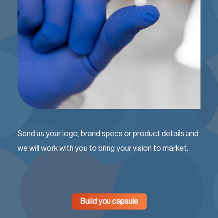
Send us your logo, brand specs or product details and
we will work with you to bring your vision to market.
Build you capsule