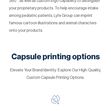
360°, as well as custom logo capability to distinguish
your proprietary products. To help encourage intake
among pediatric patients, Lyfe Group can imprint
famous cartoon illustrations and animal characters
onto your products.
Capsule printing options
Elevate Your Brand Identity: Explore Our High-Quality,
Custom Capsule Printing Options.