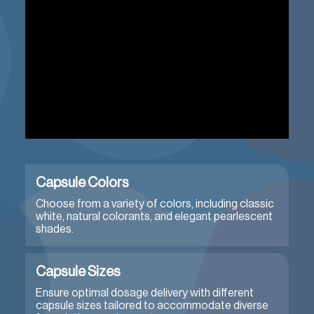
Capsule Colors
Choose from a variety of colors, including classic
white, natural colorants, and elegant pearlescent
shades.
Capsule Sizes
Ensure optimal dosage delivery with different
capsule sizes tailored to accommodate diverse