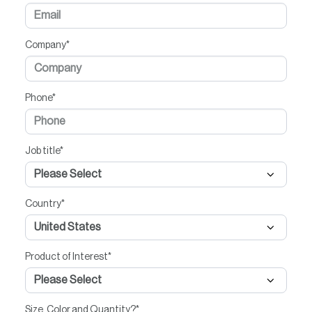
Company
*
Phone
*
Job title
*
Country
*
Product of Interest
*
Size, Color and Quantity?
*