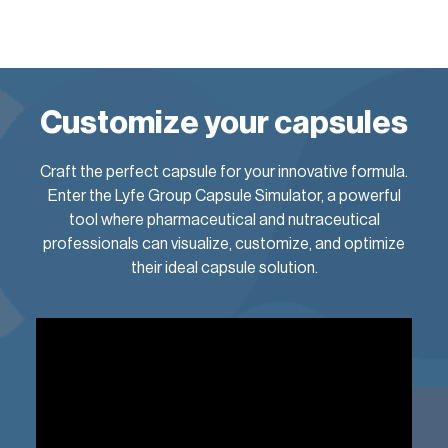
Customize your capsules
Craft the perfect capsule for your innovative formula.
Enter the Lyfe Group Capsule Simulator, a powerful
tool where pharmaceutical and nutraceutical
professionals can visualize, customize, and optimize
their ideal capsule solution.