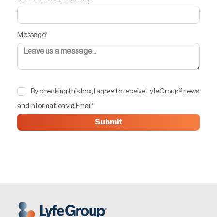
Message
*
By checking this box, I agree to receive LyfeGroup® news
and information via Email
*