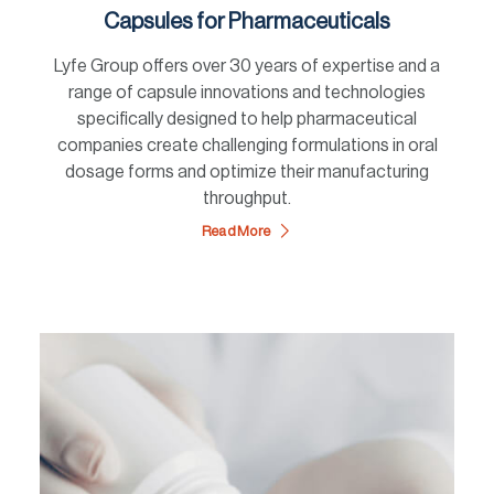
Capsules for Pharmaceuticals
Lyfe Group offers over 30 years of expertise and a
range of capsule innovations and technologies
specifically designed to help pharmaceutical
companies create challenging formulations in oral
dosage forms and optimize their manufacturing
throughput.
Read More