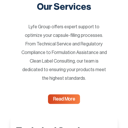
Our Services
Lyfe Group offers expert support to
optimize your capsule-filling processes.
From Technical Service and Regulatory
Compliance to Formulation Assistance and
Clean Label Consulting, our team is
dedicated to ensuring your products meet
the highest standards.
Read More