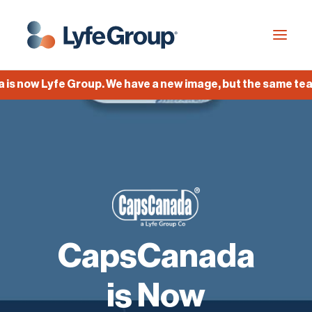
now Lyfe Group. We have a new image, but the same team, 
Industries
Empty Capsules
Services
Build your own capsule
Knowledge Center
CapsCanada
Company
Jobs
is Now
Français