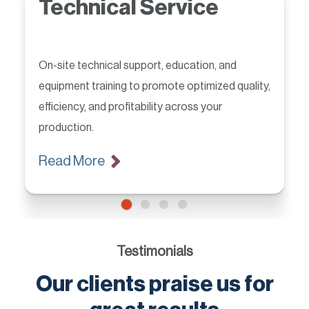
Technical Service
On-site technical support, education, and
equipment training to promote optimized quality,
efficiency, and profitability across your
production.
Read More
Testimonials
Our clients praise us for