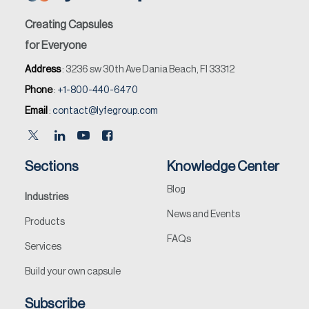
Creating Capsules
for Everyone
Address
: 3236 sw 30th Ave Dania Beach, Fl 33312
Phone
:
+1-800-440-6470
Email
:
contact@lyfegroup.com
Sections
Knowledge Center
Blog
Industries
News and Events
Products
FAQs
Services
Build your own capsule
Subscribe