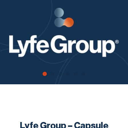
Contact
Lyfe Group – Capsule