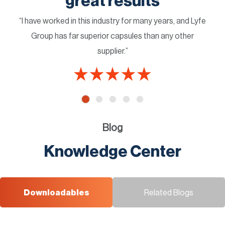
great results
“I have worked in this industry for many years, and Lyfe
Group has far superior capsules than any other
supplier.”
Blog
Knowledge Center
Downloadables
Related Blogs