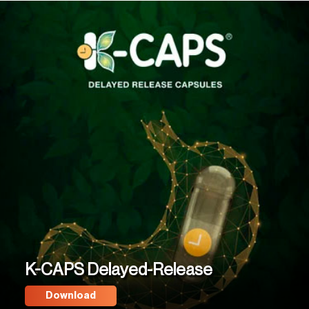
K-CAPS Delayed-Release
Download