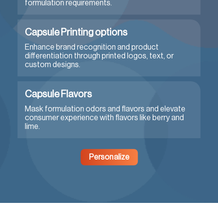
formulation requirements.
Capsule Printing options
Enhance brand recognition and product
differentiation through printed logos, text, or
custom designs.
Capsule Flavors
Mask formulation odors and flavors and elevate
consumer experience with flavors like berry and
lime.
Personalize