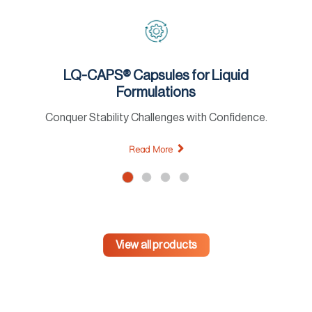
LQ-CAPS® Capsules for Liquid
Formulations
Conquer Stability Challenges with Confidence.
Read More
View all products