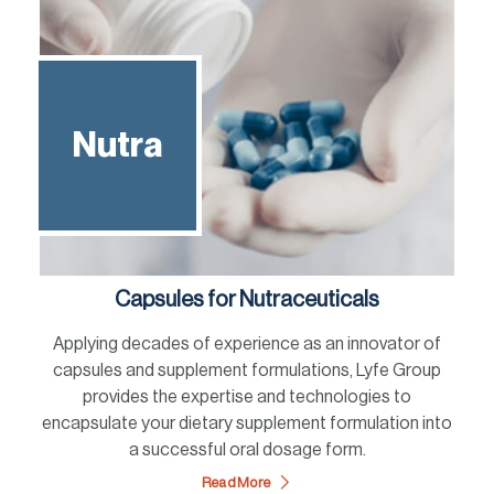
Nutra
Capsules for Nutraceuticals
Applying decades of experience as an innovator of
capsules and supplement formulations, Lyfe Group
provides the expertise and technologies to
encapsulate your dietary supplement formulation into
a successful oral dosage form.
Read More