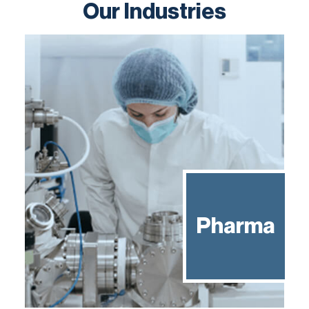
Our Industries
Pharma