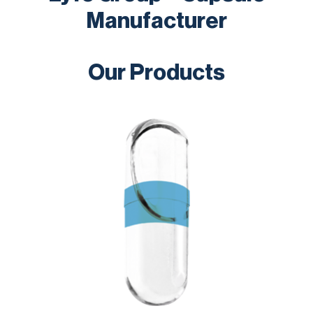
Manufacturer
Our Products