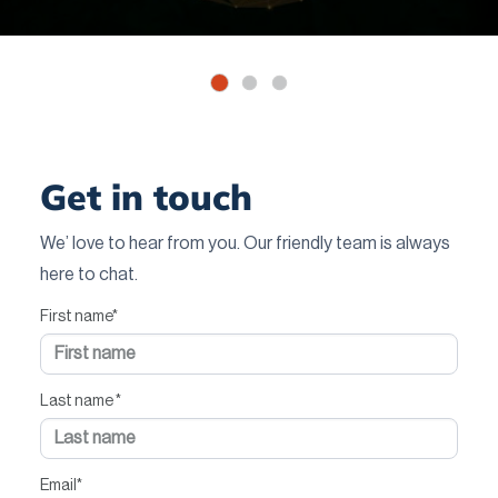
Get in touch
We’ love to hear from you. Our friendly team is always
here to chat.
First name
*
Last name
*
Email
*