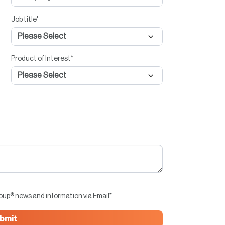
Job title
*
Product of Interest
*
roup® news and information via Email
*