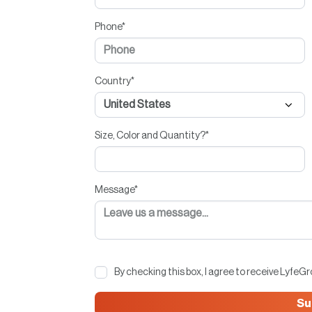
Phone
*
Country
*
Size, Color and Quantity?
*
Message
*
By checking this box, I agree to receive LyfeG