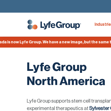
Industri
s now Lyfe Group. We have a new image, but the same team
Lyfe Group
North America
Lyfe Group supports stem cell transpla
experimental therapeutics at
Sylvester