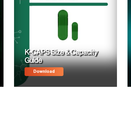
K-CAPS Size & Capacity
Guide
Download