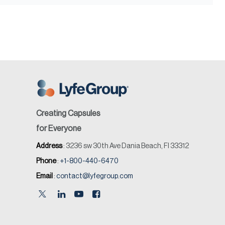
Creating Capsules
for Everyone
Address
: 3236 sw 30th Ave Dania Beach, Fl 33312
Phone
:
+1-800-440-6470
Email
:
contact@lyfegroup.com