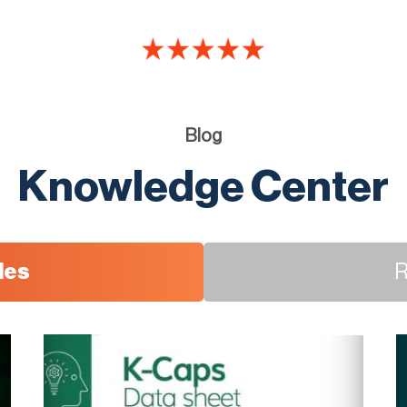
Blog
Knowledge Center
les
R