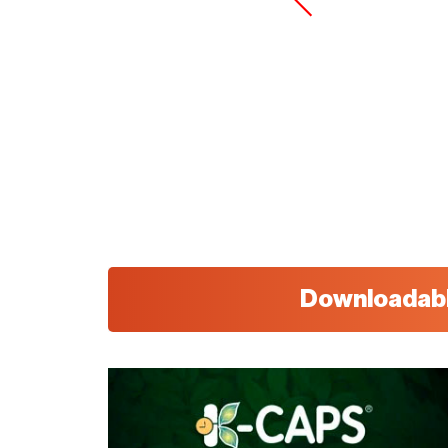
Downloadab