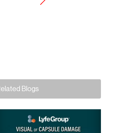
elated Blogs