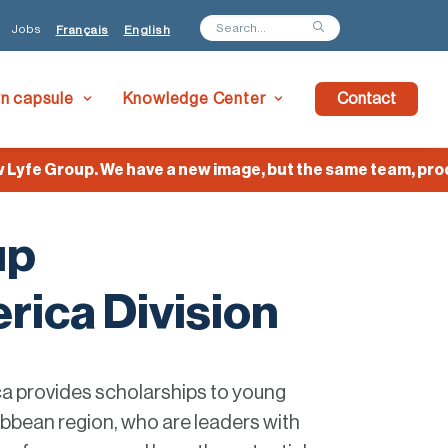
Jobs
Français
English
wn capsule
Knowledge Center
Contact
fe Group. We have a new image, but the same team, product
up
rica Division
a provides scholarships to young
bbean region, who are leaders with