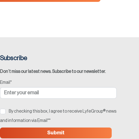
Subscribe
Don’t miss our latest news. Subscribe to our newsletter.
Email
*
By checking this box, I agree to receive LyfeGroup® news
and information via Email*
*