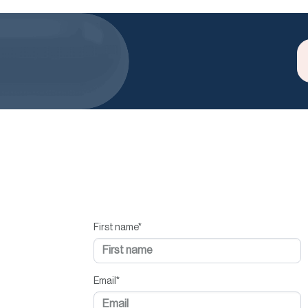
First name
*
Email
*