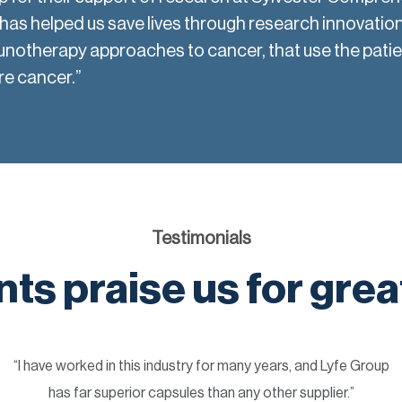
as helped us save lives through research innovation
unotherapy approaches to cancer, that use the pati
re cancer.”
Testimonials
nts praise us for grea
“I have worked in this industry for many years, and Lyfe Group
has far superior capsules than any other supplier.”