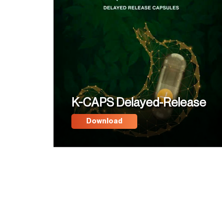
K-CAPS Delayed-Release
Download