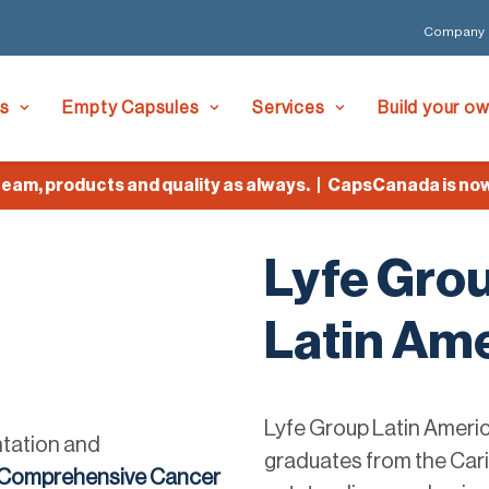
Company
es
Empty Capsules
Services
Build your o
, products and quality as always. | CapsCanada is now Ly
Lyfe Gro
Latin Ame
Lyfe Group Latin Americ
ntation and
graduates from the Cari
 Comprehensive Cancer