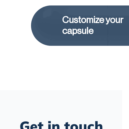
Customize your
capsule
Get in touch