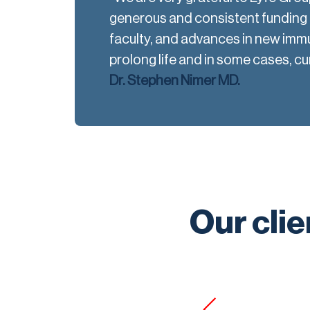
generous and consistent funding h
faculty, and advances in new imm
prolong life and in some cases, cu
Dr. Stephen Nimer MD.
Our clie
s by far