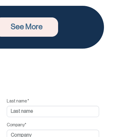
See More
Last name
*
Company
*