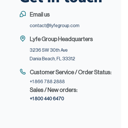
Email us
contact@lyfegroup.com
Lyfe Group Headquarters
3236 SW 30th Ave
Dania Beach, FL 33312
Customer Service / Order Status:
+1 866 788 2888
Sales / New orders:
+1 800 440 6470