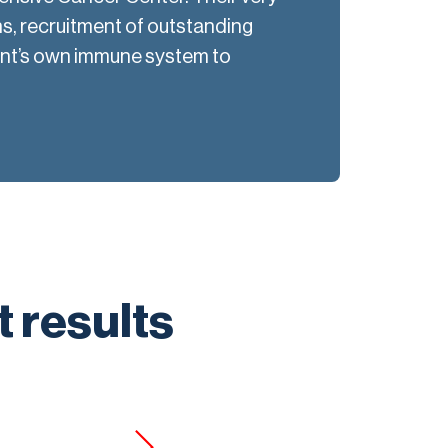
s, recruitment of outstanding
ent’s own immune system to
t results
“K-CAPS 