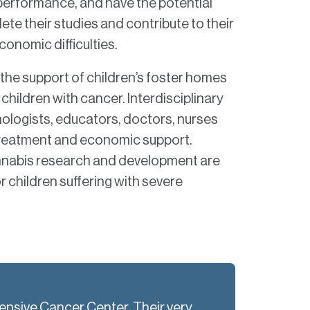
erformance, and have the potential
te their studies and contribute to their
onomic difficulties.
e the support of children’s foster homes
 children with cancer. Interdisciplinary
ologists, educators, doctors, nurses
r treatment and economic support.
nnabis research and development are
or children suffering with severe
hensive Cancer Center. Their very