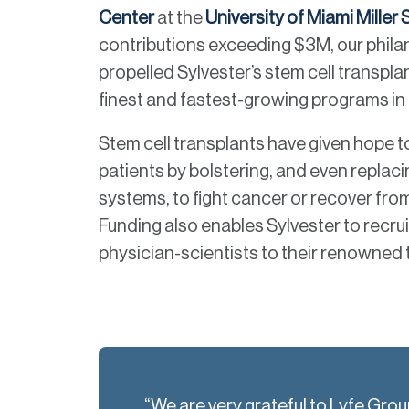
Center
at the
University of Miami Miller
contributions exceeding $3M, our phil
propelled Sylvester’s stem cell transplan
finest and fastest-growing programs in 
Stem cell transplants have given hope 
patients by bolstering, and even replac
systems, to fight cancer or recover fr
Funding also enables Sylvester to recrui
physician-scientists to their renowned
“We are very grateful to Lyfe Gro