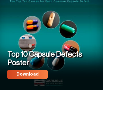
Top 10 Capsule Defects
Poster
Download