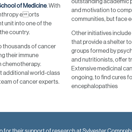
outstanding academic p
 School of Medicine
. With
and motivation to comple
anthropy eorts
communities, but face ec
t unit into one of the
the country.
Other initiatives includ
that provide a shelter to
to thousands of cancer
groups formed by psych
ing their immune
and nutritionists, offe
om chemotherapy.
Extensive medicinal ca
t additional world-class
ongoing, to find cures f
 team of cancer experts.
encephalopathies
up for their support of research at Sylvester Compre