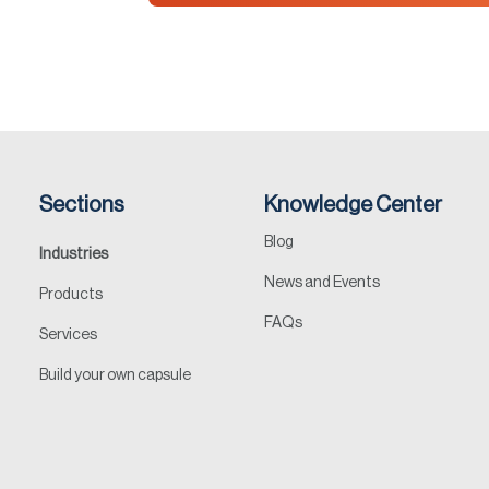
Sections
Knowledge Center
Blog
Industries
News and Events
Products
FAQs
Services
Build your own capsule