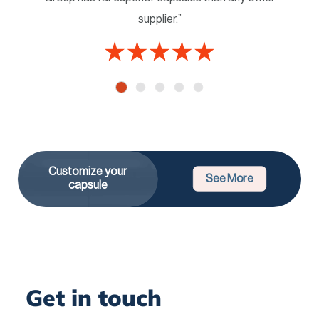
supplier.”
Customize your
See More
capsule
Get in touch