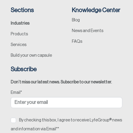
Sections
Knowledge Center
Blog
Industries
News and Events
Products
FAQs
Services
Build your own capsule
Subscribe
Don’t miss our latest news. Subscribe to our newsletter.
Email
*
By checking this box, I agree to receive LyfeGroup® news
and information via Email*
*