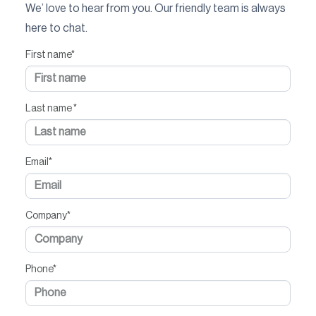
We’ love to hear from you. Our friendly team is always
here to chat.
First name
*
Last name
*
Email
*
Company
*
Phone
*