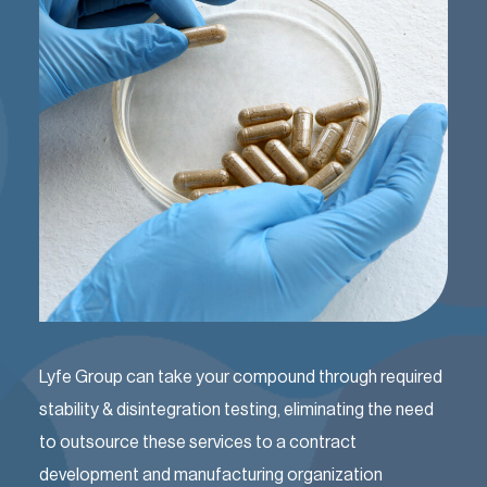
Lyfe Group can take your compound through required
stability & disintegration testing, eliminating the need
to outsource these services to a contract
development and manufacturing organization