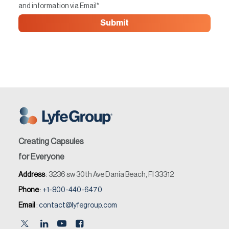
and information via Email
*
Creating Capsules
for Everyone
Address
: 3236 sw 30th Ave Dania Beach, Fl 33312
Phone
:
+1-800-440-6470
Email
:
contact@lyfegroup.com