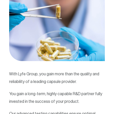
Contact
With Lyfe Group, you gain more than the quality and
reliability of a leading capsule provider.
You gain a long-term, highly capable R&D partner fully
invested in the success of your product.
Our advanced testing capabilities ensure optimal