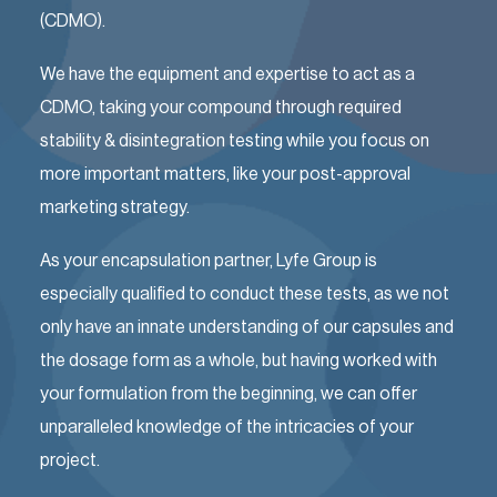
(CDMO).
We have the equipment and expertise to act as a
CDMO, taking your compound through required
stability & disintegration testing while you focus on
more important matters, like your post-approval
marketing strategy.
As your encapsulation partner, Lyfe Group is
especially qualified to conduct these tests, as we not
only have an innate understanding of our capsules and
the dosage form as a whole, but having worked with
your formulation from the beginning, we can offer
unparalleled knowledge of the intricacies of your
project.