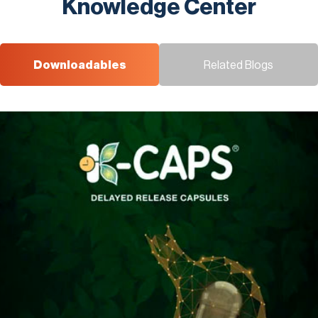
Knowledge Center
Downloadables
Related Blogs