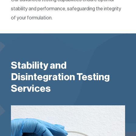
stability and performance, safeguarding the integrity
of your formulation.
Stability and
Disintegration Testing
Services