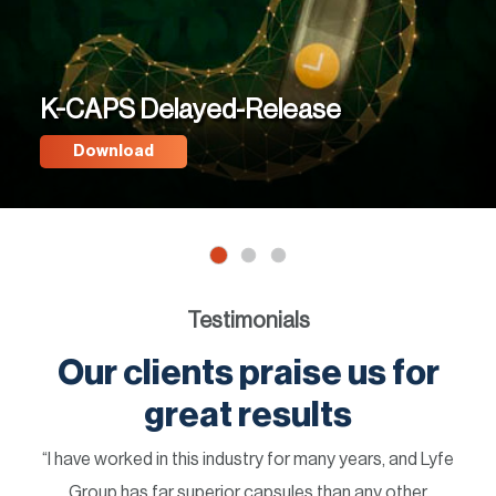
K-CAPS Delayed-Release
Download
Testimonials
Our clients praise us for
great results
“I have worked in this industry for many years, and Lyfe
Group has far superior capsules than any other