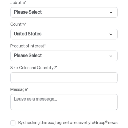
Job title
*
Country
*
Product of Interest
*
Size, Color and Quantity?
*
Message
*
By checking this box, I agree to receive LyfeGroup® news