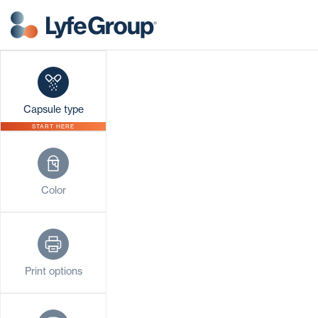
Capsule type
START HERE
Color
Print options