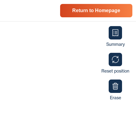
Return to Homepage
Summary
Reset position
Erase