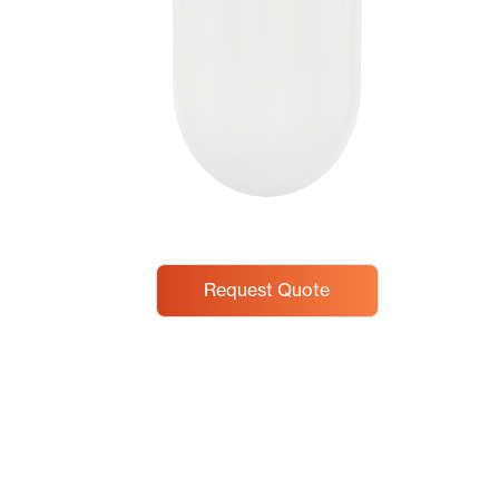
Request Quote