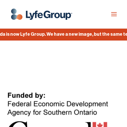
is now Lyfe Group. We have a new image, but the same team
Industries
Empty Capsules
Services
Build your own capsule
Knowledge Center
Company
Jobs
Français