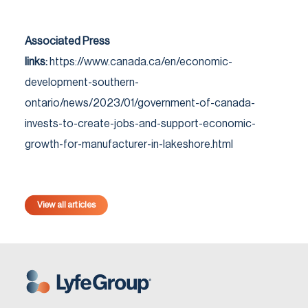
Associated Press
links:
https://www.canada.ca/en/economic-
development-southern-
ontario/news/2023/01/government-of-canada-
invests-to-create-jobs-and-support-economic-
growth-for-manufacturer-in-lakeshore.html
View all articles