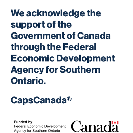
We acknowledge the
support of the
Government of Canada
through the Federal
Economic Development
Agency for Southern
Ontario.
CapsCanada®