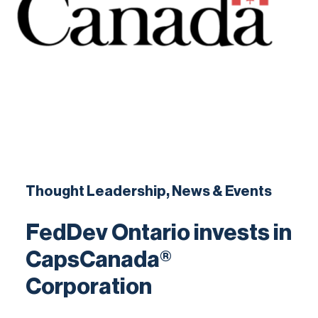
Contact
Thought Leadership, News & Events
FedDev Ontario invests in
CapsCanada®
Corporation