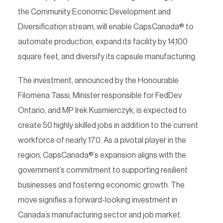
the Community Economic Development and
Diversification stream, will enable CapsCanada® to
automate production, expand its facility by 14,100
square feet, and diversify its capsule manufacturing.
The investment, announced by the Honourable
Filomena Tassi, Minister responsible for FedDev
Ontario, and MP Irek Kusmierczyk, is expected to
create 50 highly skilled jobs in addition to the current
workforce of nearly 170. As a pivotal player in the
region, CapsCanada®’s expansion aligns with the
government’s commitment to supporting resilient
businesses and fostering economic growth. The
move signifies a forward-looking investment in
Canada’s manufacturing sector and job market.