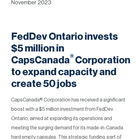
November 2023
FedDev Ontario invests
$5 million in
®
CapsCanada
Corporation
to expand capacity and
create 50 jobs
CapsCanada® Corporation has received a significant
boost with a $5 million investment from FedDev
Ontario, aimed at expanding its operations and
meeting the surging demand for its made-in-Canada
hard empty capsules. This strategic funding, part of