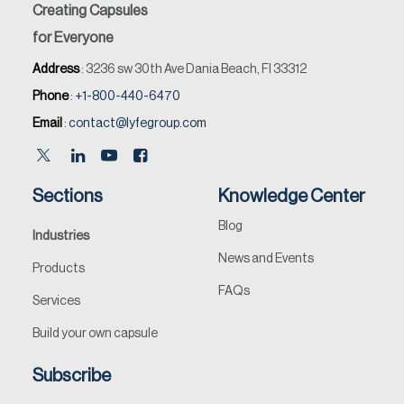
Creating Capsules
for Everyone
Address
: 3236 sw 30th Ave Dania Beach, Fl 33312
Phone
:
+1-800-440-6470
Email
:
contact@lyfegroup.com
Sections
Knowledge Center
Blog
Industries
News and Events
Products
FAQs
Services
Build your own capsule
Subscribe