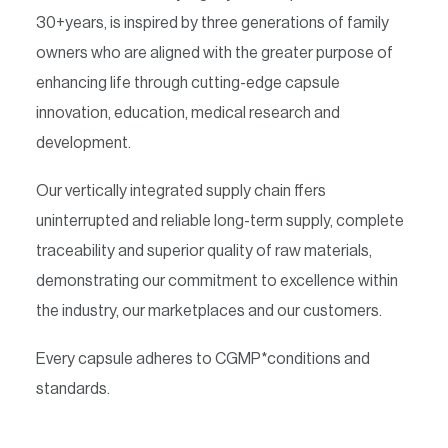
30+years, is inspired by three generations of family
owners who are aligned with the greater purpose of
enhancing life through cutting-edge capsule
innovation, education, medical research and
development.
Our vertically integrated supply chain ffers
uninterrupted and reliable long-term supply, complete
traceability and superior quality of raw materials,
demonstrating our commitment to excellence within
the industry, our marketplaces and our customers.
Every capsule adheres to CGMP*conditions and
standards.