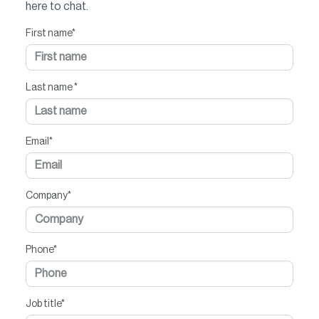
here to chat.
First name
*
Last name
*
Email
*
Company
*
Phone
*
Job title
*