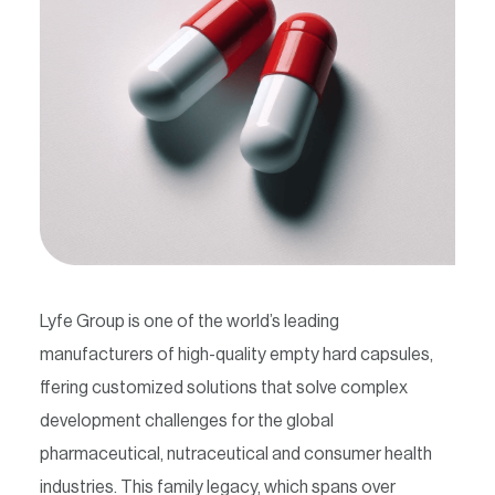
Contact
Lyfe Group is one of the world’s leading
manufacturers of high-quality empty hard capsules,
ffering customized solutions that solve complex
development challenges for the global
pharmaceutical, nutraceutical and consumer health
industries. This family legacy, which spans over