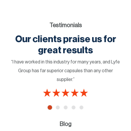
Testimonials
Our clients praise us for
great results
“I have worked in this industry for many years, and Lyfe
Group has far superior capsules than any other
supplier.”
Blog