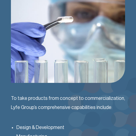
To take products from concept to commercialization,
Lyfe Group’s comprehensive capabilities include:
Design & Development