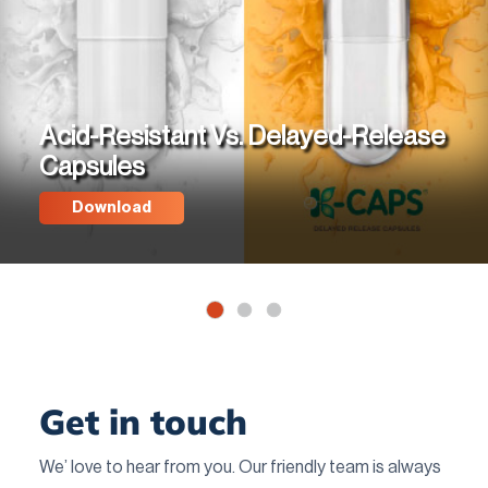
Acid-Resistant Vs. Delayed-Release
Capsules
Download
Get in touch
We’ love to hear from you. Our friendly team is always