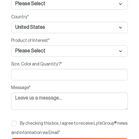
Country
*
Product of Interest
*
Size, Color and Quantity?
*
Message
*
By checking this box, I agree to receive LyfeGroup® news
and information via Email
*