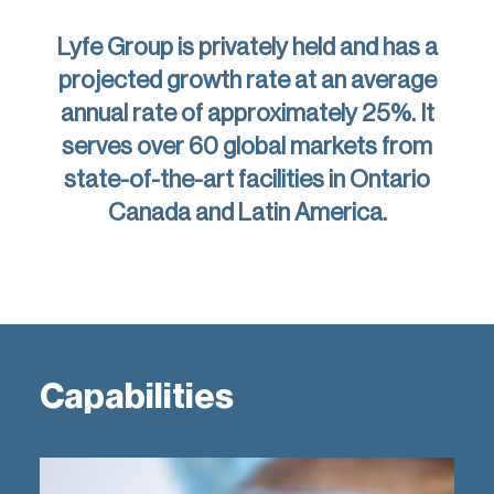
Lyfe Group is privately held and has a
projected growth rate at an average
annual rate of approximately 25%. It
serves over 60 global markets from
state-of-the-art facilities in Ontario
Canada and Latin America.
Capabilities