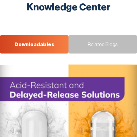
Knowledge Center
Downloadables
Related Blogs