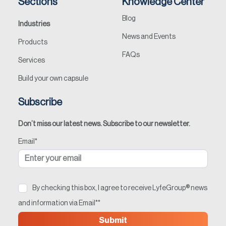
Sections
Knowledge Center
Blog
Industries
News and Events
Products
FAQs
Services
Build your own capsule
Subscribe
Don’t miss our latest news. Subscribe to our newsletter.
Email
*
By checking this box, I agree to receive LyfeGroup® news
and information via Email*
*