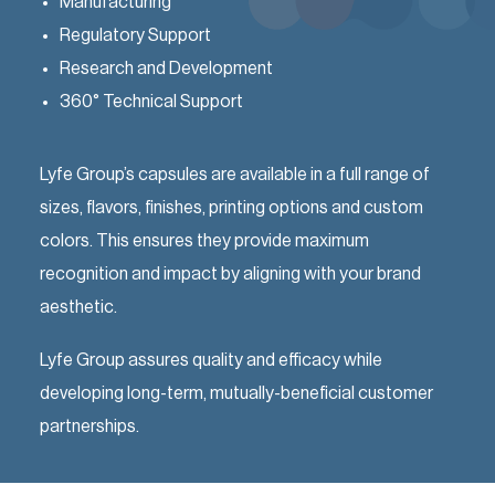
Manufacturing
Regulatory Support
Research and Development
360° Technical Support
Lyfe Group’s capsules are available in a full range of
sizes, flavors, finishes, printing options and custom
colors. This ensures they provide maximum
recognition and impact by aligning with your brand
aesthetic.
Lyfe Group assures quality and efficacy while
developing long-term, mutually-beneficial customer
partnerships.