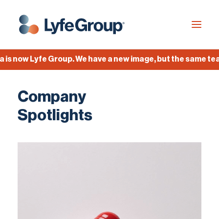
now Lyfe Group. We have a new image, but the same team, 
Industries
Company
Empty Capsules
Spotlights
Services
Build your own capsule
Knowledge Center
Company
Jobs
Français