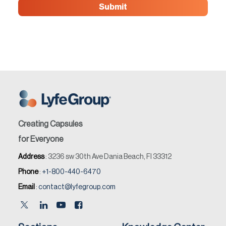
Creating Capsules
for Everyone
Address
: 3236 sw 30th Ave Dania Beach, Fl 33312
Phone
:
+1-800-440-6470
Email
:
contact@lyfegroup.com