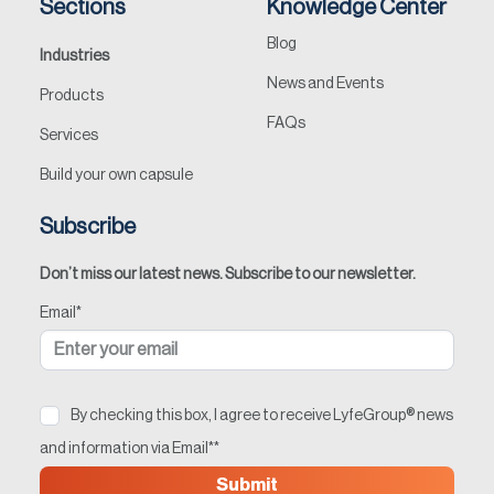
Sections
Knowledge Center
Contact
Blog
Industries
News and Events
Products
FAQs
Services
Build your own capsule
Subscribe
Don’t miss our latest news. Subscribe to our newsletter.
Email
*
By checking this box, I agree to receive LyfeGroup® news
and information via Email*
*