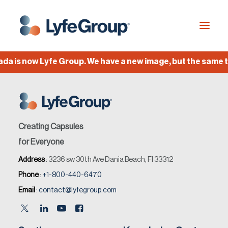
 is now Lyfe Group. We have a new image, but the same te
Industries
Empty Capsules
Services
Creating Capsules
Build your own capsule
for Everyone
Address
: 3236 sw 30th Ave Dania Beach, Fl 33312
Knowledge Center
Phone
:
+1-800-440-6470
Company
Email
:
contact@lyfegroup.com
Jobs
Français