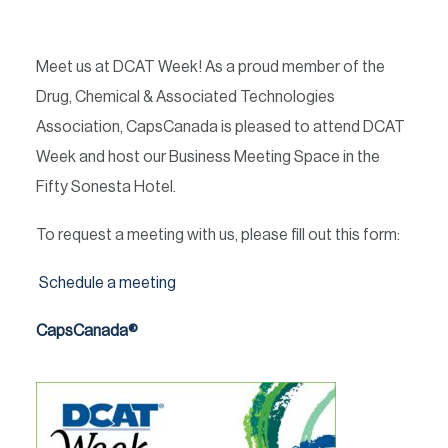
Meet us at DCAT Week! As a proud member of the
Drug, Chemical & Associated Technologies
Association, CapsCanada is pleased to attend DCAT
Week and host our Business Meeting Space in the
Fifty Sonesta Hotel.
To request a meeting with us, please fill out this form:
Schedule a meeting
CapsCanada®