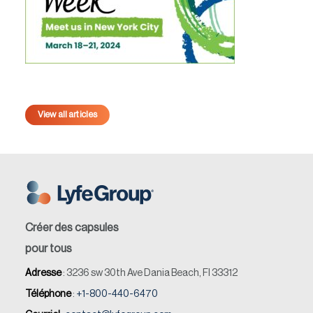
View all articles
Créer des capsules
pour tous
Adresse
: 3236 sw 30th Ave Dania Beach, Fl 33312
Téléphone
:
+1-800-440-6470