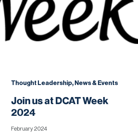
English
Contact
Thought Leadership, News & Events
Join us at DCAT Week
2024
February 2024