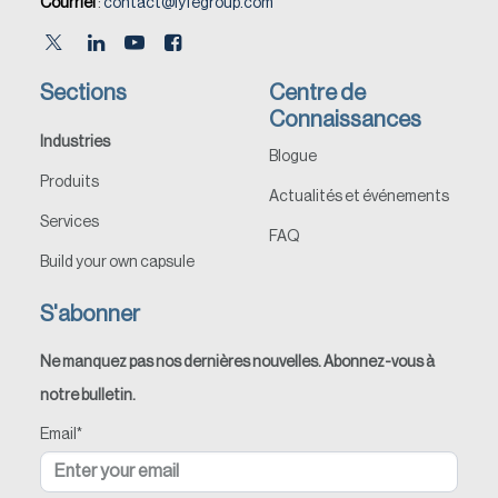
Courriel
:
contact@lyfegroup.com
Sections
Centre de
Connaissances
Industries
Blogue
Produits
Actualités et événements
Services
FAQ
Build your own capsule
S'abonner
Ne manquez pas nos dernières nouvelles. Abonnez-vous à
notre bulletin.
Email
*