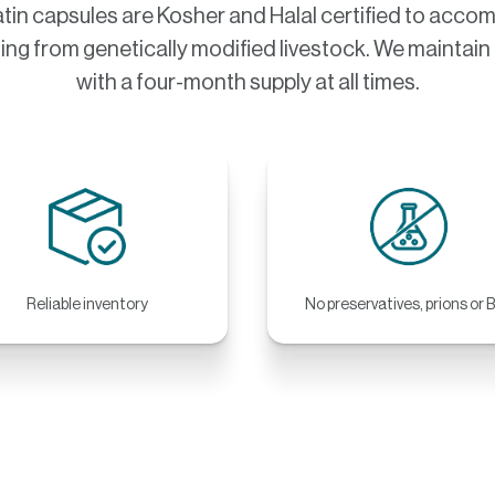
tin capsules are Kosher and Halal certified to acc
ing from genetically modified livestock. We maintain a
with a four-month supply at all times.
Reliable inventory
No preservatives, prions or 