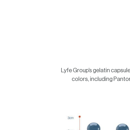
Lyfe Group’s gelatin capsules
colors, including Panton