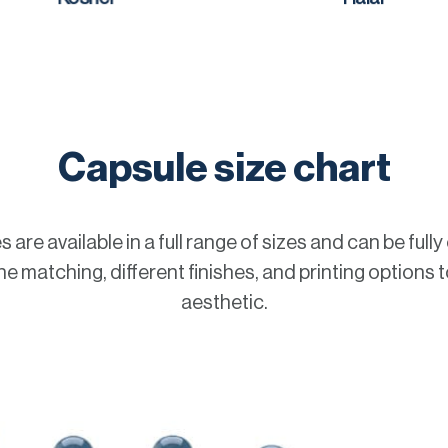
Capsule size chart
 are available in a full range of sizes and can be full
e matching, different finishes, and printing options t
aesthetic.