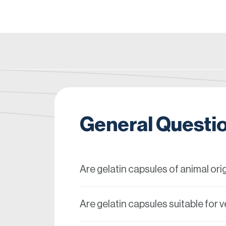
General Questi
Are gelatin capsules of animal ori
Are gelatin capsules suitable for 