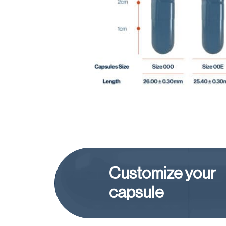
Customize your
capsule