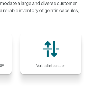
ommodate a large and diverse customer
 reliable inventory of gelatin capsules,
BSE
Vertical integration