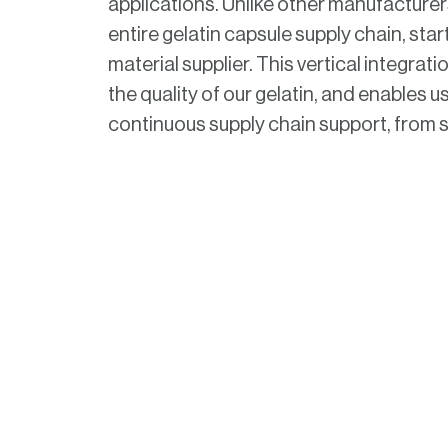
applications. Unlike other manufacturer
entire gelatin capsule supply chain, star
material supplier. This vertical integra
the quality of our gelatin, and enables u
continuous supply chain support, from so