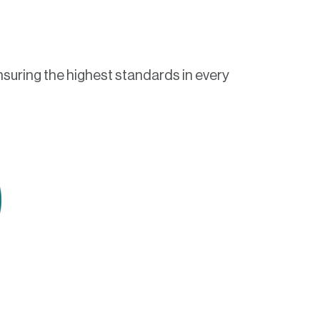
nsuring the highest standards in every