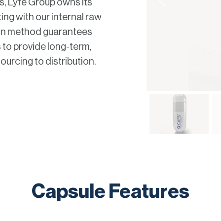
s, Lyfe Group owns its
ting with our internal raw
tion method guarantees
s to provide long-term,
urcing to distribution.
Capsule Features