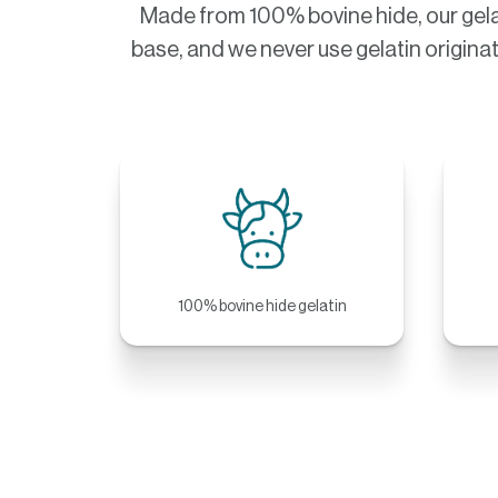
Made from 100% bovine hide, our gela
base, and we never use gelatin originat
100% bovine hide gelatin