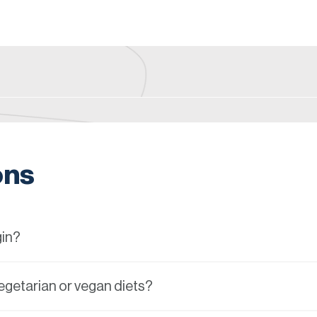
ons
gin?
vegetarian or vegan diets?