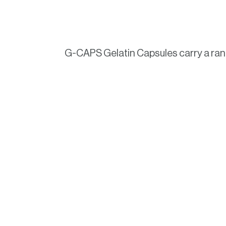
G-CAPS Gelatin Capsules carry a range