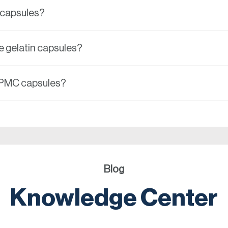
n capsules?
e gelatin capsules?
HPMC capsules?
Blog
Knowledge Center