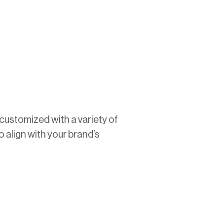
y customized with a variety of
o align with your brand’s