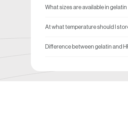
What sizes are available in gelati
At what temperature should I stor
Difference between gelatin and 