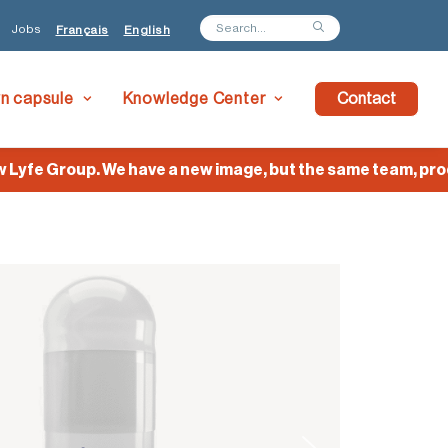
Jobs
Français
English
wn capsule
Knowledge Center
Contact
e Group. We have a new image, but the same team, product