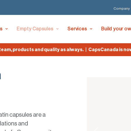
Company
es
Empty Capsules
Services
Build your o
, products and quality as always. | CapsCanada is now Lyf
n
atin capsules are a
ulations and