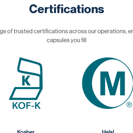
Certifications
 of trusted certifications across our operations, e
capsules you fill
Kosher
Halal