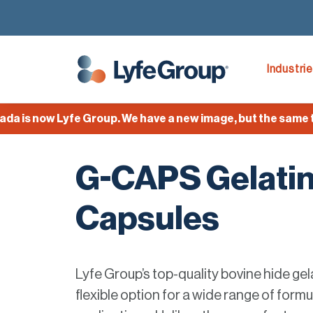
Industri
s now Lyfe Group. We have a new image, but the same team
G-CAPS Gelati
Capsules
Lyfe Group’s top-quality bovine hide gel
flexible option for a wide range of form