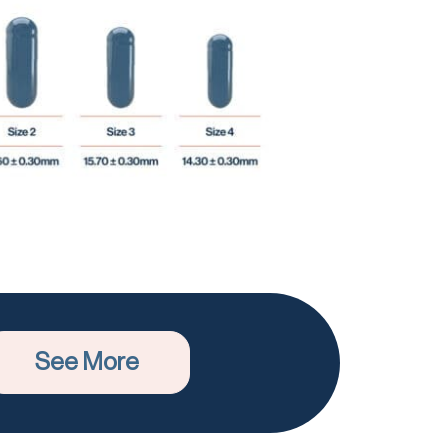
See More