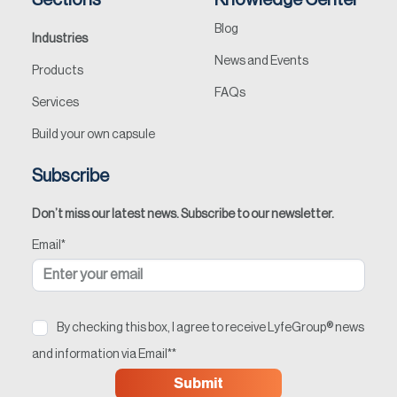
Sections
Knowledge Center
Blog
Industries
News and Events
Products
FAQs
Services
Build your own capsule
Subscribe
Don’t miss our latest news. Subscribe to our newsletter.
Email
*
By checking this box, I agree to receive LyfeGroup® news
and information via Email*
*