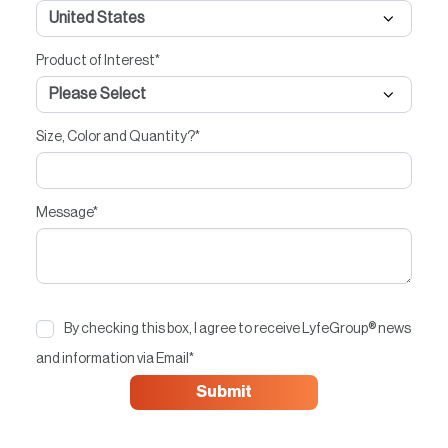
Product of Interest
*
Size, Color and Quantity?
*
Message
*
By checking this box, I agree to receive LyfeGroup® news
and information via Email
*