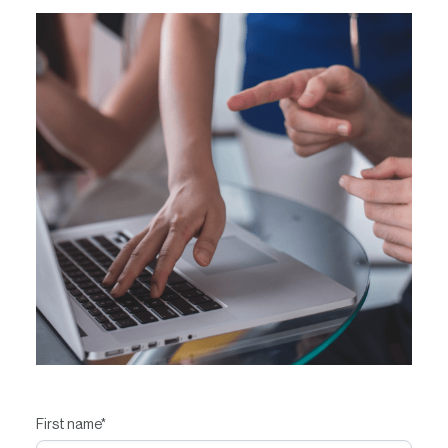
Contact
First name
*