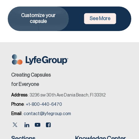
Customize your
See More
capsule
Creating Capsules
for Everyone
Address
: 3236 sw 30th Ave Dania Beach, Fl 33312
Phone
:
+1-800-440-6470
Email
:
contact@lyfegroup.com