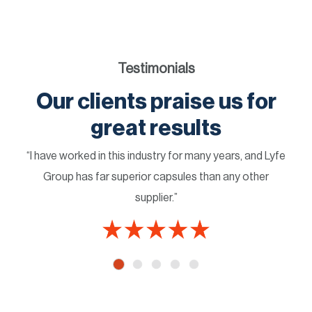
Testimonials
Our clients praise us for
great results
“I have worked in this industry for many years, and Lyfe
Group has far superior capsules than any other
supplier.”