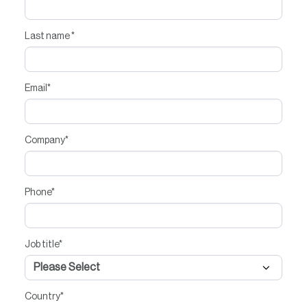
Last name
*
Email
*
Company
*
Phone
*
Job title
*
Country
*