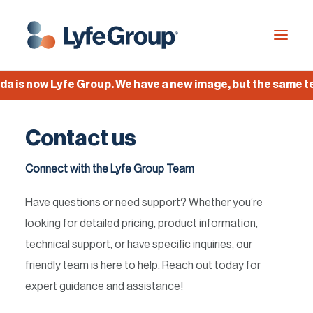
is now Lyfe Group. We have a new image, but the same team
Industries
Contact us
Empty Capsules
Services
Connect with the Lyfe Group Team
Build your own capsule
Have questions or need support? Whether you’re
Knowledge Center
looking for detailed pricing, product information,
technical support, or have specific inquiries, our
Company
friendly team is here to help. Reach out today for
Jobs
expert guidance and assistance!
Français