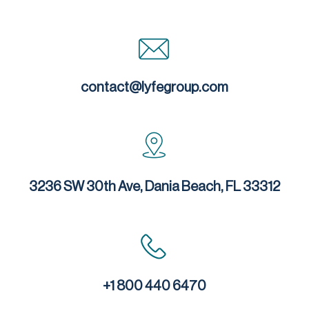
contact@lyfegroup.com
3236 SW 30th Ave, Dania Beach, FL 33312
+1 800 440 6470